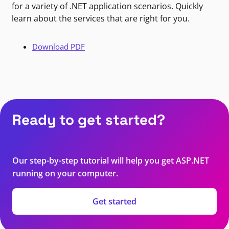
for a variety of .NET application scenarios. Quickly
learn about the services that are right for you.
Download PDF
Ready to get started?
Our step-by-step tutorial will help you get ASP.NET
running on your computer.
Get started