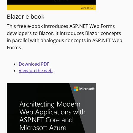
Blazor e-book
This free e-book introduces ASP.NET Web Forms
developers to Blazor. It introduces Blazor concepts
in parallel with analogous concepts in ASP.NET Web
Forms.
Download PDF
View on the web