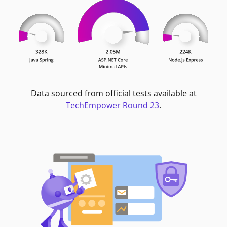
Data sourced from official tests available at
TechEmpower Round 23
.