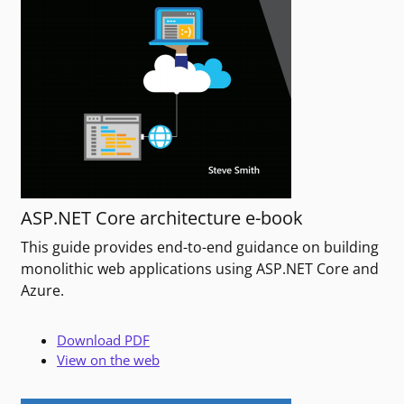
ASP.NET Core architecture e-book
This guide provides end-to-end guidance on building
monolithic web applications using ASP.NET Core and
Azure.
Download PDF
View on the web