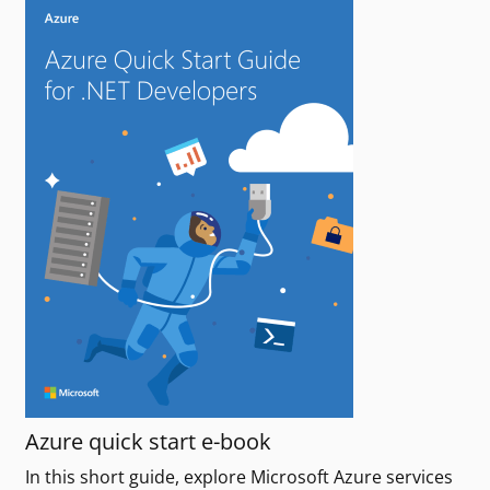
Azure quick start e-book
In this short guide, explore Microsoft Azure services