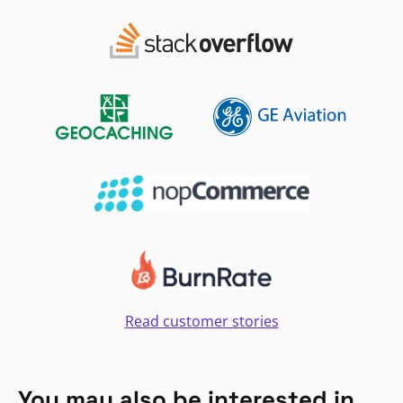
Read customer stories
You may also be interested in