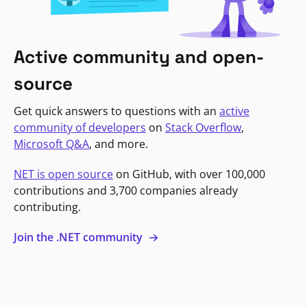
Active community and open-
source
Get quick answers to questions with an
active
community of developers
on
Stack Overflow
,
Microsoft Q&A
, and more.
NET is open source
on GitHub, with over 100,000
contributions and 3,700 companies already
contributing.
Join the .NET community