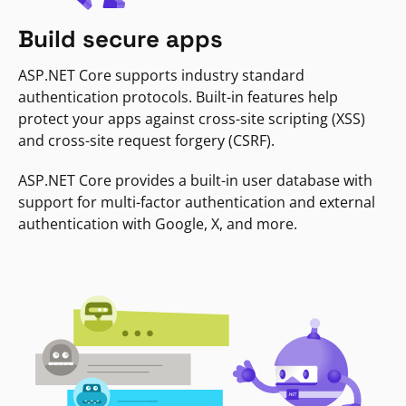
Build secure apps
ASP.NET Core supports industry standard
authentication protocols. Built-in features help
protect your apps against cross-site scripting (XSS)
and cross-site request forgery (CSRF).
ASP.NET Core provides a built-in user database with
support for multi-factor authentication and external
authentication with Google, X, and more.