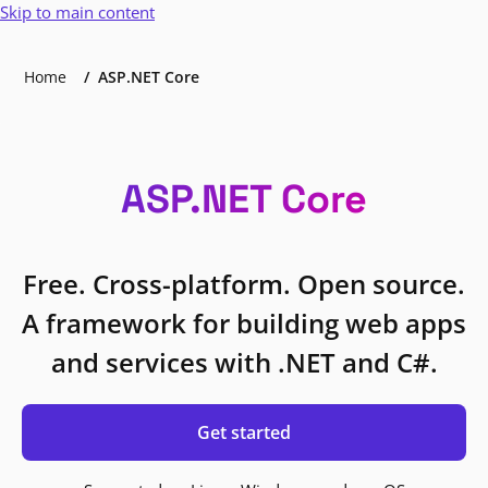
Skip to main content
Home
ASP.NET Core
ASP.NET Core
Free. Cross-platform. Open source.
A framework for building web apps
and services with .NET and C#.
Get started