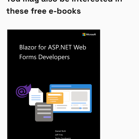
these free e-books