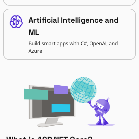
Artificial Intelligence and
ML
Build smart apps with C#, OpenAI, and
Azure