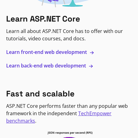
Learn ASP.NET Core
Learn all about ASP.NET Core has to offer with our
tutorials, video courses, and docs.
Learn front-end web development
Learn back-end web development
Fast and scalable
ASP.NET Core performs faster than any popular web
framework in the independent
TechEmpower
benchmarks
.