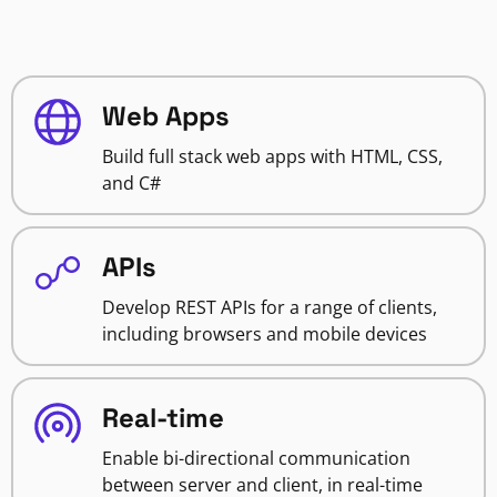
Web Apps
Build full stack web apps with HTML, CSS,
and C#
APIs
Develop REST APIs for a range of clients,
including browsers and mobile devices
Real-time
Enable bi-directional communication
between server and client, in real-time