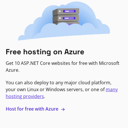
Free hosting on Azure
Get 10 ASP.NET Core websites for free with Microsoft
Azure.
You can also deploy to any major cloud platform,
your own Linux or Windows servers, or one of
many
hosting providers
.
Host for free with Azure