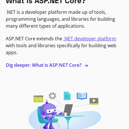
What is ASP.NET Core?
.NET is a developer platform made up of tools,
programming languages, and libraries for building
many different types of applications.
ASP.NET Core extends the
.NET developer platform
with tools and libraries specifically for building web
apps.
Dig deeper: What is ASP.NET Core?