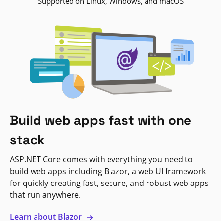
Supported on Linux, Windows, and macOS
Build web apps fast with one
stack
ASP.NET Core comes with everything you need to
build web apps including Blazor, a web UI framework
for quickly creating fast, secure, and robust web apps
that run anywhere.
Learn about Blazor