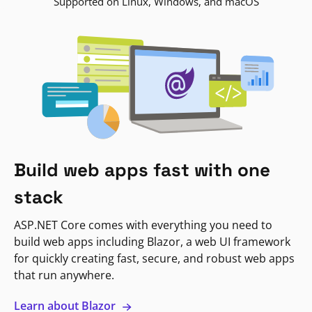
Supported on Linux, Windows, and macOS
Build web apps fast with one
stack
ASP.NET Core comes with everything you need to
build web apps including Blazor, a web UI framework
for quickly creating fast, secure, and robust web apps
that run anywhere.
Learn about Blazor