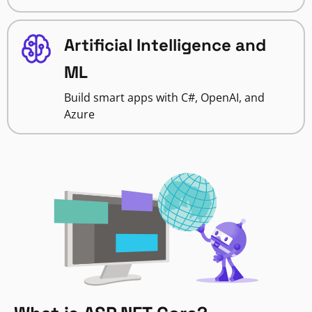
Artificial Intelligence and
ML
Build smart apps with C#, OpenAI, and
Azure