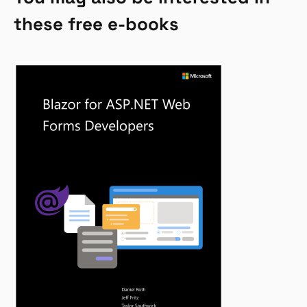
these free e-books