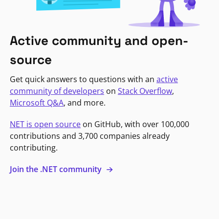
Active community and open-
source
Get quick answers to questions with an
active
community of developers
on
Stack Overflow
,
Microsoft Q&A
, and more.
NET is open source
on GitHub, with over 100,000
contributions and 3,700 companies already
contributing.
Join the .NET community