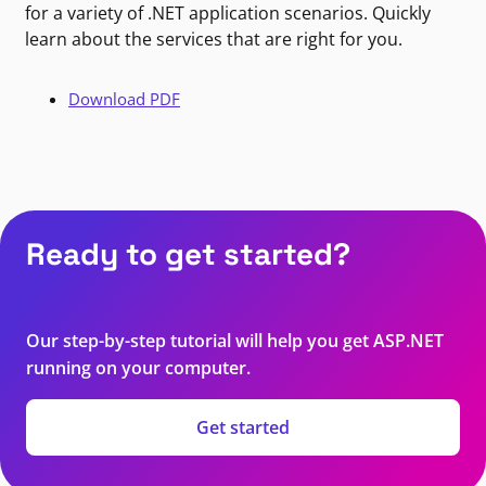
for a variety of .NET application scenarios. Quickly
learn about the services that are right for you.
Download PDF
Ready to get started?
Our step-by-step tutorial will help you get ASP.NET
running on your computer.
Get started