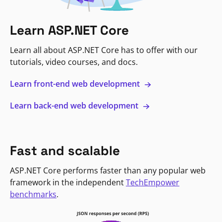
Learn ASP.NET Core
Learn all about ASP.NET Core has to offer with our
tutorials, video courses, and docs.
Learn front-end web development
Learn back-end web development
Fast and scalable
ASP.NET Core performs faster than any popular web
framework in the independent
TechEmpower
benchmarks
.