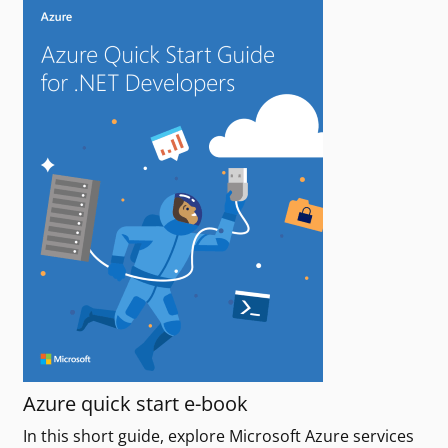
Azure quick start e-book
In this short guide, explore Microsoft Azure services