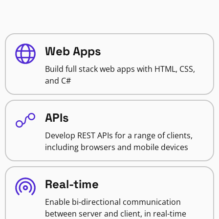
Web Apps
Build full stack web apps with HTML, CSS,
and C#
APIs
Develop REST APIs for a range of clients,
including browsers and mobile devices
Real-time
Enable bi-directional communication
between server and client, in real-time