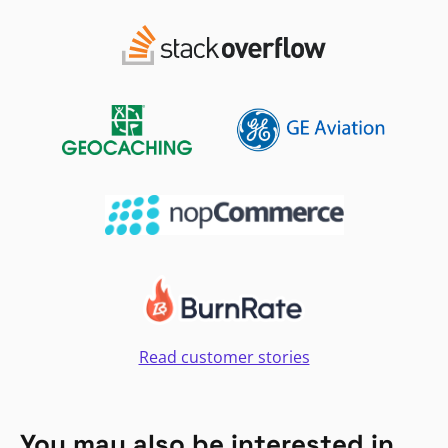
Read customer stories
You may also be interested in