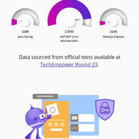
Data sourced from official tests available at
TechEmpower Round 23
.