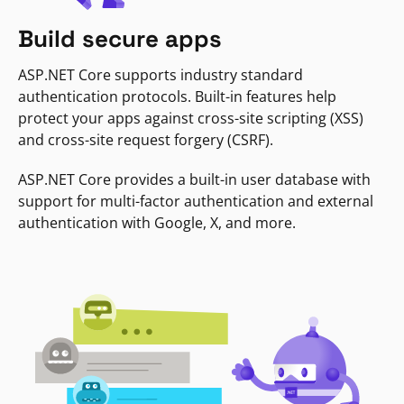
Build secure apps
ASP.NET Core supports industry standard
authentication protocols. Built-in features help
protect your apps against cross-site scripting (XSS)
and cross-site request forgery (CSRF).
ASP.NET Core provides a built-in user database with
support for multi-factor authentication and external
authentication with Google, X, and more.