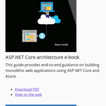
ASP.NET Core architecture e-book
This guide provides end-to-end guidance on building
monolithic web applications using ASP.NET Core and
Azure.
Download PDF
View on the web