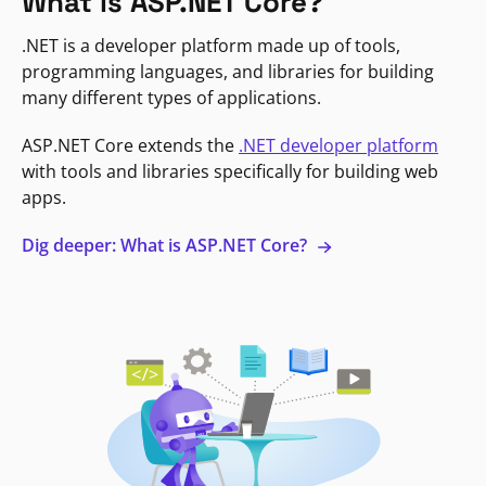
What is ASP.NET Core?
.NET is a developer platform made up of tools,
programming languages, and libraries for building
many different types of applications.
ASP.NET Core extends the
.NET developer platform
with tools and libraries specifically for building web
apps.
Dig deeper: What is ASP.NET Core?