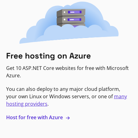
Free hosting on Azure
Get 10 ASP.NET Core websites for free with Microsoft
Azure.
You can also deploy to any major cloud platform,
your own Linux or Windows servers, or one of
many
hosting providers
.
Host for free with Azure