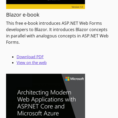
Blazor e-book
This free e-book introduces ASP.NET Web Forms
developers to Blazor. It introduces Blazor concepts
in parallel with analogous concepts in ASP.NET Web
Forms.
Download PDF
View on the web