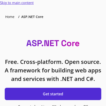
Skip to main content
Home
ASP.NET Core
ASP.NET Core
Free. Cross-platform. Open source.
A framework for building web apps
and services with .NET and C#.
Get started